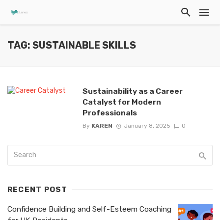
TAG: SUSTAINABLE SKILLS
Sustainability as a Career
Catalyst for Modern
Professionals
By
KAREN
January 8, 2025
0
RECENT POST
Confidence Building and Self-Esteem Coaching