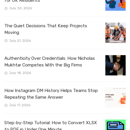
for UK Residents
July 30, 2026
The Quiet Decisions That Keep Projects
Moving
July 21, 2026
Authenticity Over Credentials: How Nicholas
Mukhtar Competes With the Big Firms
July 18, 2026
How Instagram DM History Helps Teams Stop
Repeating the Same Answer
July 17, 2026
Step-by-Step Tutorial: How to Convert XLSX
to PDF in Under One Minute