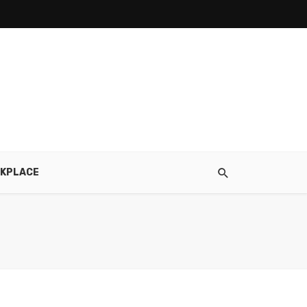
KPLACE