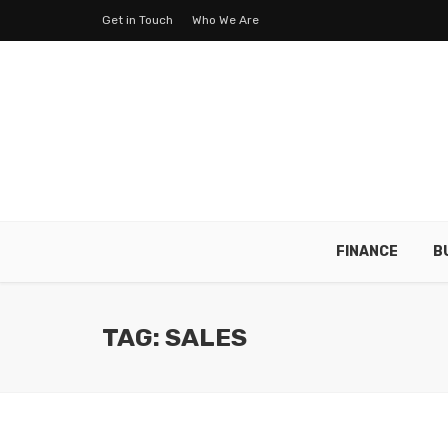
Get in Touch
Who We Are
FINANCE
B
TAG: SALES