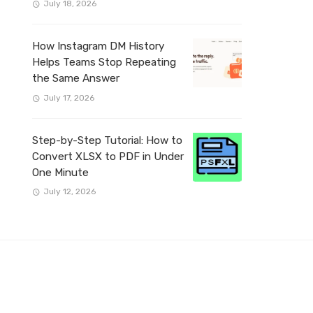
July 18, 2026
How Instagram DM History
Helps Teams Stop Repeating
the Same Answer
July 17, 2026
Step-by-Step Tutorial: How to
Convert XLSX to PDF in Under
One Minute
July 12, 2026