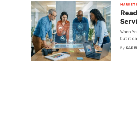
MARKET
Read
Serv
When You
but it c
By
KARE