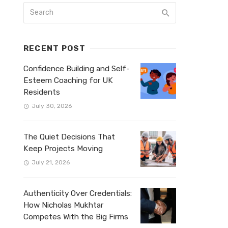
RECENT POST
Confidence Building and Self-
Esteem Coaching for UK
Residents
July 30, 2026
The Quiet Decisions That
Keep Projects Moving
July 21, 2026
Authenticity Over Credentials:
How Nicholas Mukhtar
Competes With the Big Firms