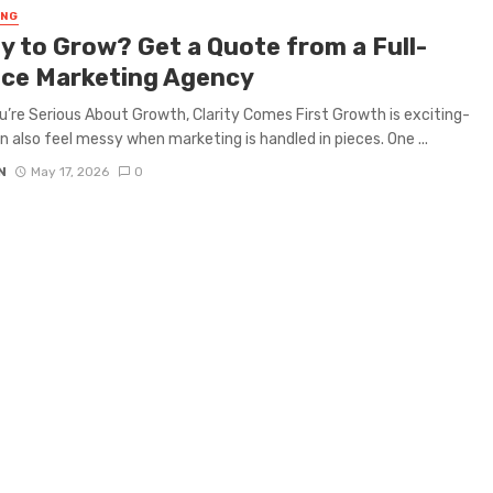
ING
y to Grow? Get a Quote from a Full-
ice Marketing Agency
’re Serious About Growth, Clarity Comes First Growth is exciting-
an also feel messy when marketing is handled in pieces. One ...
N
May 17, 2026
0