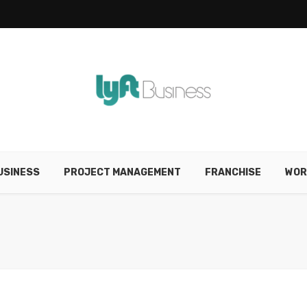
USINESS
PROJECT MANAGEMENT
FRANCHISE
WOR