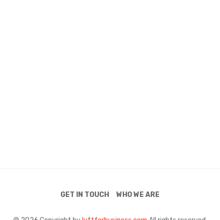
GET IN TOUCH
WHO WE ARE