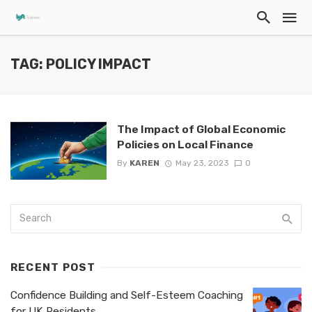
TAG: POLICY IMPACT
The Impact of Global Economic
Policies on Local Finance
By
KAREN
May 23, 2023
0
RECENT POST
Confidence Building and Self-Esteem Coaching
for UK Residents