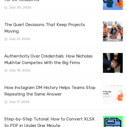
July 30, 2026
The Quiet Decisions That Keep Projects
Moving
July 21, 2026
Authenticity Over Credentials: How Nicholas
Mukhtar Competes With the Big Firms
July 18, 2026
How Instagram DM History Helps Teams Stop
Repeating the Same Answer
July 17, 2026
Step-by-Step Tutorial: How to Convert XLSX
to PDF in Under One Minute