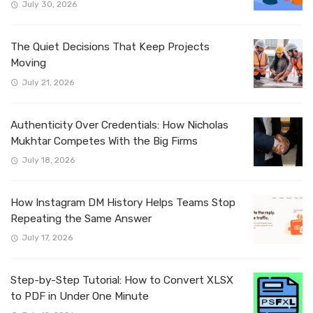
July 30, 2026
The Quiet Decisions That Keep Projects
Moving
July 21, 2026
Authenticity Over Credentials: How Nicholas
Mukhtar Competes With the Big Firms
July 18, 2026
How Instagram DM History Helps Teams Stop
Repeating the Same Answer
July 17, 2026
Step-by-Step Tutorial: How to Convert XLSX
to PDF in Under One Minute