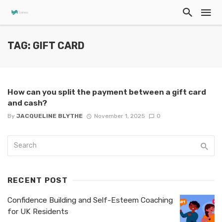
TAG: GIFT CARD
How can you split the payment between a gift card
and cash?
By
JACQUELINE BLYTHE
November 1, 2025
0
RECENT POST
Confidence Building and Self-Esteem Coaching
for UK Residents