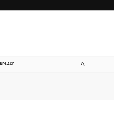
KPLACE