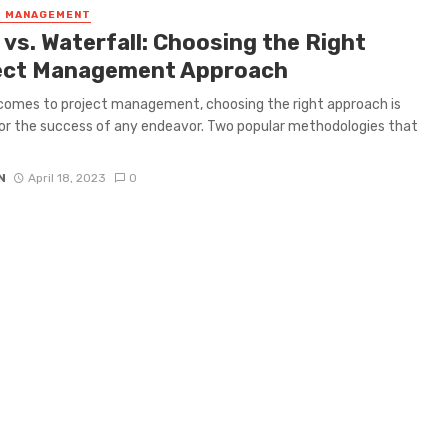
T MANAGEMENT
 vs. Waterfall: Choosing the Right
ect Management Approach
comes to project management, choosing the right approach is
for the success of any endeavor. Two popular methodologies that
N
April 18, 2023
0