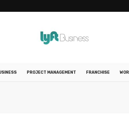
USINESS
PROJECT MANAGEMENT
FRANCHISE
WOR