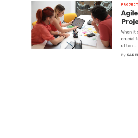
PROJEC
Agile
Proj
When it 
crucial 
often ...
By
KARE