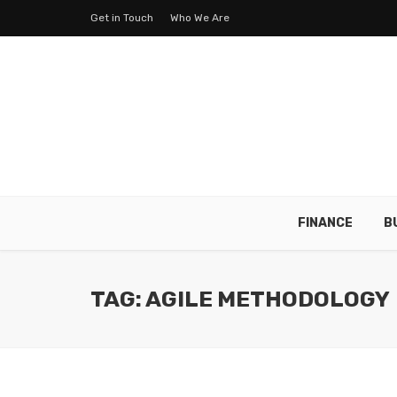
Get in Touch
Who We Are
FINANCE
B
TAG: AGILE METHODOLOGY