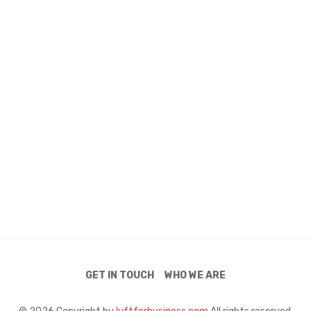
GET IN TOUCH
WHO WE ARE