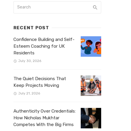
RECENT POST
Confidence Building and Self-
Esteem Coaching for UK
Residents
July 30, 2026
The Quiet Decisions That
Keep Projects Moving
July 21, 2026
Authenticity Over Credentials:
How Nicholas Mukhtar
Competes With the Big Firms