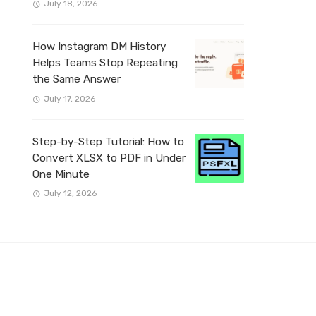
July 18, 2026
How Instagram DM History
Helps Teams Stop Repeating
the Same Answer
July 17, 2026
Step-by-Step Tutorial: How to
Convert XLSX to PDF in Under
One Minute
July 12, 2026