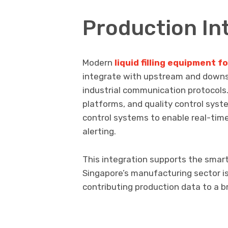
Production In
Modern
liquid filling equipment 
integrate with upstream and down
industrial communication protoco
platforms, and quality control syst
control systems to enable real-time
alerting.
This integration supports the smart
Singapore’s manufacturing sector is 
contributing production data to a br