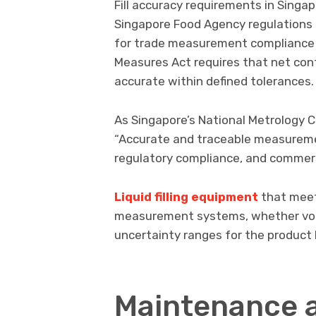
Fill accuracy requirements in Singapo
Singapore Food Agency regulations 
for trade measurement compliance 
Measures Act requires that net con
accurate within defined tolerances.
As Singapore’s National Metrology C
“Accurate and traceable measuremen
regulatory compliance, and commerc
Liquid filling equipment
that meet
measurement systems, whether volu
uncertainty ranges for the product b
Maintenance 