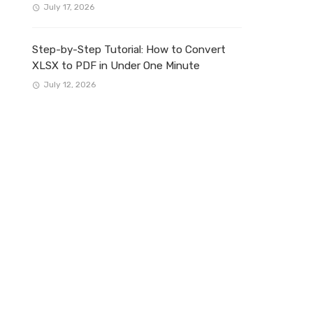
July 17, 2026
Step-by-Step Tutorial: How to Convert
XLSX to PDF in Under One Minute
July 12, 2026