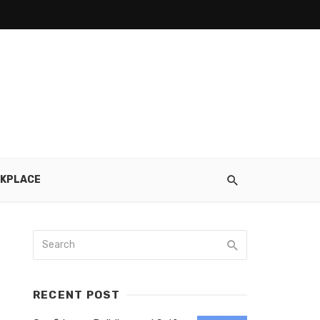
KPLACE
RECENT POST