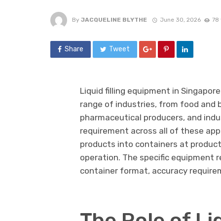
By
JACQUELINE BLYTHE
June 30, 2026
78
Share
Tweet
Liquid filling equipment in Singapo
range of industries, from food and
pharmaceutical producers, and indu
requirement across all of these applic
products into containers at produc
operation. The specific equipment r
container format, accuracy require
The Role of Liq