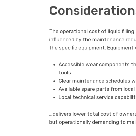
Consideration
The operational cost of liquid filling
influenced by the maintenance req
the specific equipment. Equipment 
Accessible wear components tha
tools
Clear maintenance schedules wit
Available spare parts from local
Local technical service capabili
…delivers lower total cost of owner
but operationally demanding to mai