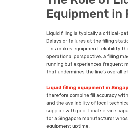
Equipment in 
Liquid filling is typically a critical
Delays or failures at the filling sta
This makes equipment reliability th
operational perspective: a filling m
running but experiences frequent m
that undermines the line’s overall ef
Liquid filling equipment in Singa
therefore combine fill accuracy wi
and the availability of local techni
supplier with poor local service capa
for a Singapore manufacturer whose
equipment uptime.