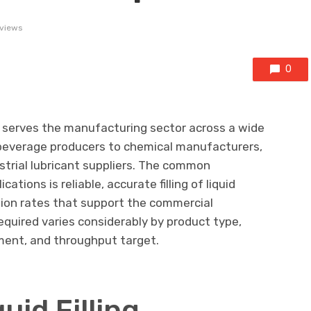
 views
0
re serves the manufacturing sector across a wide
 beverage producers to chemical manufacturers,
strial lubricant suppliers. The common
ations is reliable, accurate filling of liquid
tion rates that support the commercial
equired varies considerably by product type,
ment, and throughput target.
uid Filling