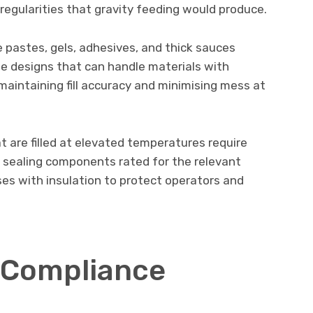
rregularities that gravity feeding would produce.
ike pastes, gels, adhesives, and thick sauces
le designs that can handle materials with
 maintaining fill accuracy and minimising mess at
at are filled at elevated temperatures require
d sealing components rated for the relevant
es with insulation to protect operators and
 Compliance