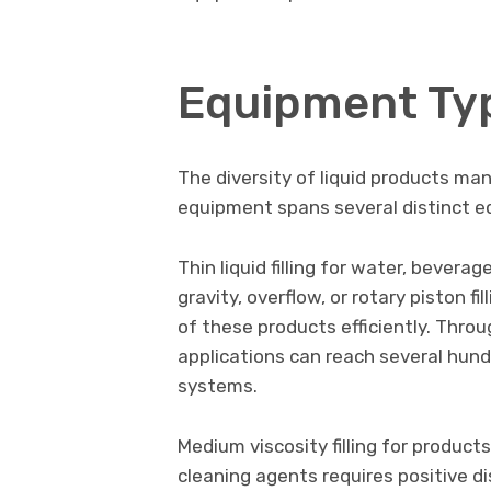
Equipment Typ
The diversity of liquid products man
equipment spans several distinct e
Thin liquid filling for water, bevera
gravity, overflow, or rotary piston 
of these products efficiently. Throug
applications can reach several hun
systems.
Medium viscosity filling for products
cleaning agents requires positive 