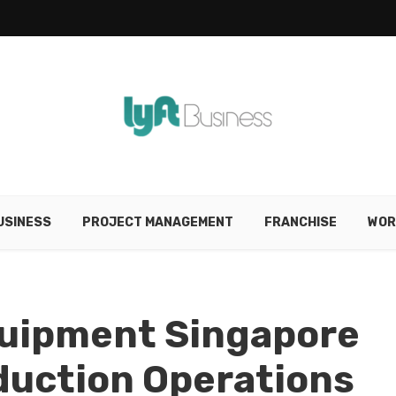
USINESS
PROJECT MANAGEMENT
FRANCHISE
WOR
Equipment Singapore
oduction Operations