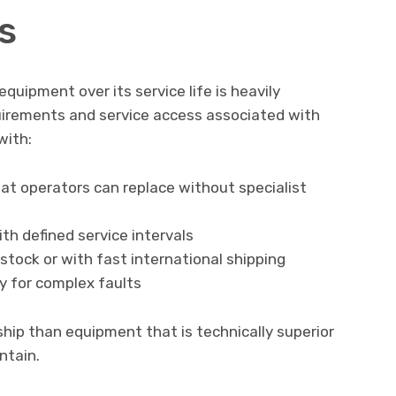
s
 equipment over its service life is heavily
uirements and service access associated with
with:
t operators can replace without specialist
h defined service intervals
 stock or with fast international shipping
ty for complex faults
ship than equipment that is technically superior
ntain.