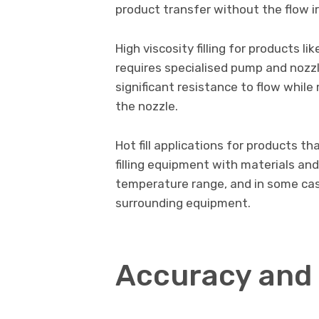
product transfer without the flow i
High viscosity filling for products l
requires specialised pump and nozz
significant resistance to flow while
the nozzle.
Hot fill applications for products th
filling equipment with materials an
temperature range, and in some cas
surrounding equipment.
Accuracy and