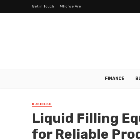
Get in Touch
Who We Are
FINANCE
B
BUSINESS
Liquid Filling 
for Reliable Pr