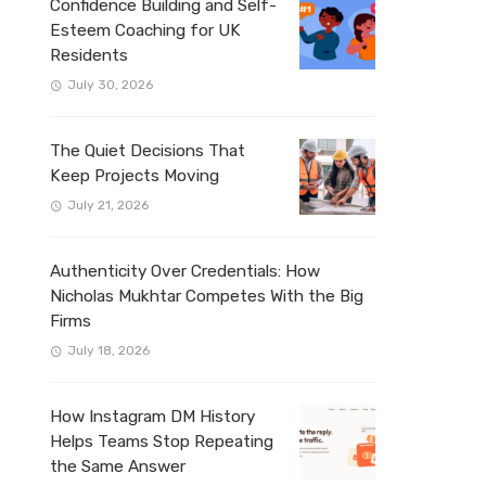
Confidence Building and Self-
Esteem Coaching for UK
Residents
July 30, 2026
The Quiet Decisions That
Keep Projects Moving
July 21, 2026
Authenticity Over Credentials: How
Nicholas Mukhtar Competes With the Big
Firms
July 18, 2026
How Instagram DM History
Helps Teams Stop Repeating
the Same Answer