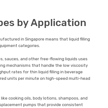
es by Application
ufactured in Singapore means that liquid filling
quipment categories.
ges, sauces, and other free-flowing liquids uses
filling mechanisms that handle the low viscosity
hput rates for thin liquid filling in beverage
dred units per minute on high-speed multi-head
 like cooking oils, body lotions, shampoos, and
displacement pumps that provide consistent