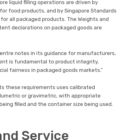
re liquid filling operations are driven by
for food products, and by Singapore Standards
for all packaged products. The Weights and
tent declarations on packaged goods are
entre notes in its guidance for manufacturers,
t is fundamental to product integrity,
ial fairness in packaged goods markets.”
s these requirements uses calibrated
metric or gravimetric, with appropriate
eing filled and the container size being used.
and Service