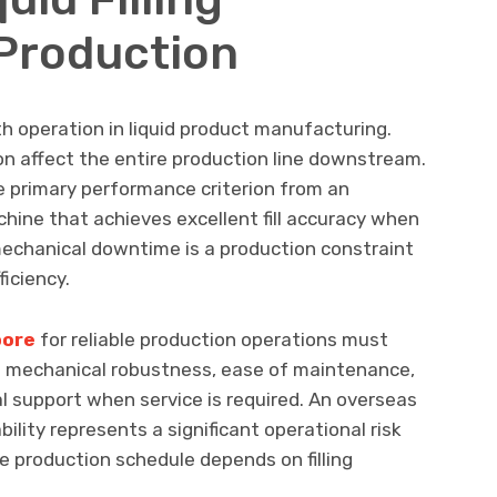
Production
-path operation in liquid product manufacturing.
tion affect the entire production line downstream.
e primary performance criterion from an
achine that achieves excellent fill accuracy when
echanical downtime is a production constraint
ficiency.
pore
for reliable production operations must
th mechanical robustness, ease of maintenance,
cal support when service is required. An overseas
bility represents a significant operational risk
 production schedule depends on filling