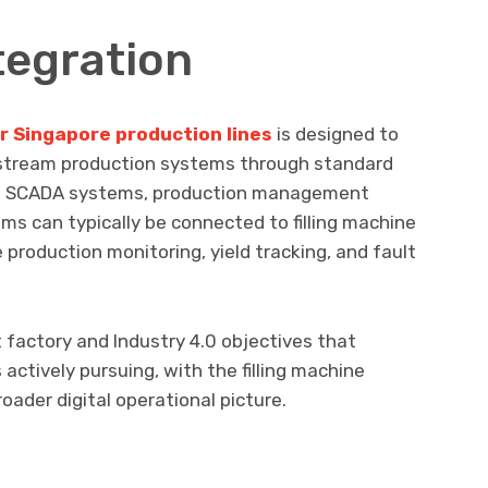
tegration
for Singapore production lines
is designed to
stream production systems through standard
ls. SCADA systems, production management
ems can typically be connected to filling machine
 production monitoring, yield tracking, and fault
 factory and Industry 4.0 objectives that
actively pursuing, with the filling machine
oader digital operational picture.