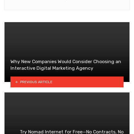
Why New Companies Would Consider Choosing an
Interactive Digital Marketing Agency
PREVIOUS ARTICLE
Try Nomad Internet for Free—No Contracts, No