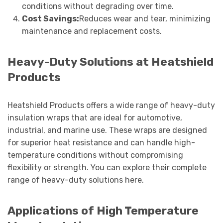
conditions without degrading over time.
Cost Savings:
Reduces wear and tear, minimizing
maintenance and replacement costs.
Heavy-Duty Solutions at Heatshield
Products
Heatshield Products offers a wide range of heavy-duty
insulation wraps that are ideal for automotive,
industrial, and marine use. These wraps are designed
for superior heat resistance and can handle high-
temperature conditions without compromising
flexibility or strength. You can explore their complete
range of heavy-duty solutions here.
Applications of High Temperature