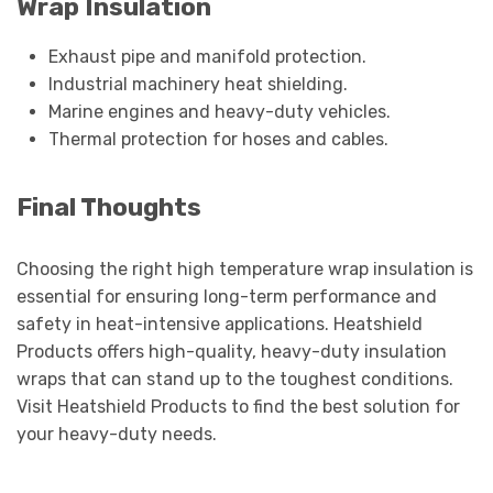
Wrap Insulation
Exhaust pipe and manifold protection.
Industrial machinery heat shielding.
Marine engines and heavy-duty vehicles.
Thermal protection for hoses and cables.
Final Thoughts
Choosing the right high temperature wrap insulation is
essential for ensuring long-term performance and
safety in heat-intensive applications. Heatshield
Products offers high-quality, heavy-duty insulation
wraps that can stand up to the toughest conditions.
Visit Heatshield Products to find the best solution for
your heavy-duty needs.