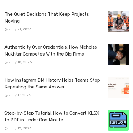
The Quiet Decisions That Keep Projects
Moving
July 21, 2026
Authenticity Over Credentials: How Nicholas
Mukhtar Competes With the Big Firms
July 18, 2026
How Instagram DM History Helps Teams Stop
Repeating the Same Answer
July 17, 2026
Step-by-Step Tutorial: How to Convert XLSX
to PDF in Under One Minute
July 12, 2026