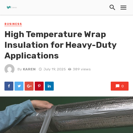
BUSINESS
High Temperature Wrap
Insulation for Heavy-Duty
Applications
By
KAREN
July 19, 2025
389 views
0