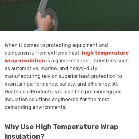
When it comes to protecting equipment and
components from extreme heat,
high temperature
wrap insulation
is a game-changer. Industries such
as automotive, marine, and heavy-duty
manufacturing rely on superior heat protection to
maintain performance, safety, and efficiency. At
Heatshield Products, you can find premium-grade
insulation solutions engineered for the most
demanding environments.
Why Use High Temperature Wrap
Insulation?