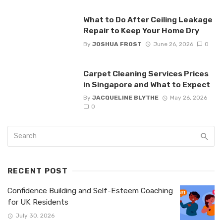
What to Do After Ceiling Leakage
Repair to Keep Your Home Dry
By
JOSHUA FROST
June 26, 2026
0
Carpet Cleaning Services Prices
in Singapore and What to Expect
By
JACQUELINE BLYTHE
May 26, 2026
0
RECENT POST
Confidence Building and Self-Esteem Coaching
for UK Residents
July 30, 2026