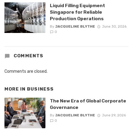
Liquid Filling Equipment
Singapore for Reliable
Production Operations
By
JACQUELINE BLYTHE
June 30, 2026
0
COMMENTS
Comments are closed.
MORE IN
BUSINESS
The New Era of Global Corporate
Governance
By
JACQUELINE BLYTHE
June 29, 2026
0