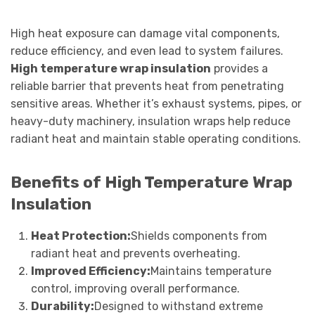
High heat exposure can damage vital components,
reduce efficiency, and even lead to system failures.
High temperature wrap insulation
provides a
reliable barrier that prevents heat from penetrating
sensitive areas. Whether it’s exhaust systems, pipes, or
heavy-duty machinery, insulation wraps help reduce
radiant heat and maintain stable operating conditions.
Benefits of High Temperature Wrap
Insulation
Heat Protection:
Shields components from
radiant heat and prevents overheating.
Improved Efficiency:
Maintains temperature
control, improving overall performance.
Durability:
Designed to withstand extreme