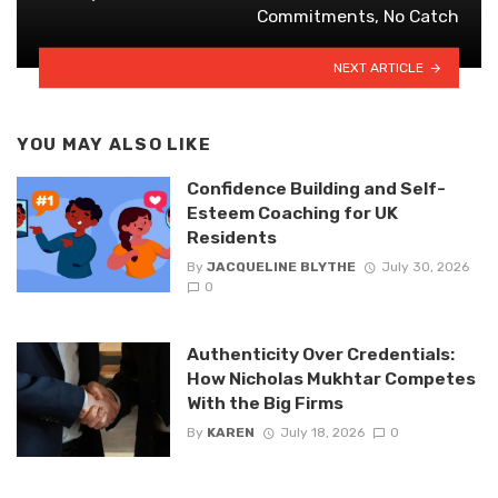
Commitments, No Catch
NEXT ARTICLE
YOU MAY ALSO LIKE
Confidence Building and Self-
Esteem Coaching for UK
Residents
By
JACQUELINE BLYTHE
July 30, 2026
0
Authenticity Over Credentials:
How Nicholas Mukhtar Competes
With the Big Firms
By
KAREN
July 18, 2026
0