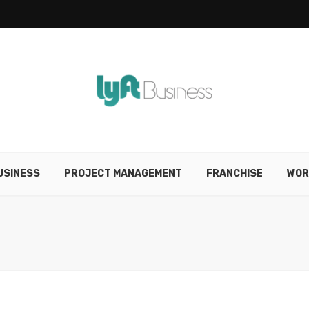
USINESS
PROJECT MANAGEMENT
FRANCHISE
WOR