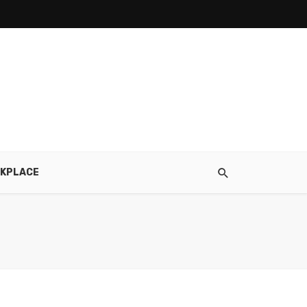
KPLACE