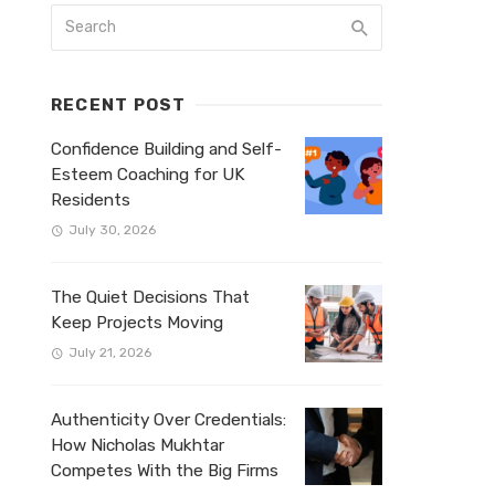
RECENT POST
Confidence Building and Self-
Esteem Coaching for UK
Residents
July 30, 2026
The Quiet Decisions That
Keep Projects Moving
July 21, 2026
Authenticity Over Credentials:
How Nicholas Mukhtar
Competes With the Big Firms