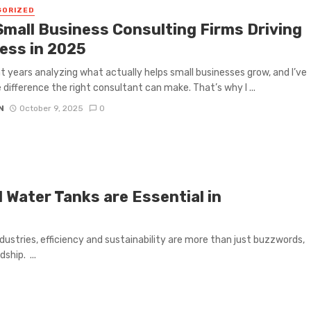
GORIZED
Small Business Consulting Firms Driving
ess in 2025
nt years analyzing what actually helps small businesses grow, and I’ve
 difference the right consultant can make. That’s why I ...
N
October 9, 2025
0
Water Tanks are Essential in
dustries, efficiency and sustainability are more than just buzzwords,
ship. ...