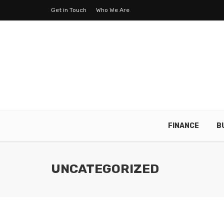
Get in Touch
Who We Are
FINANCE
B
UNCATEGORIZED