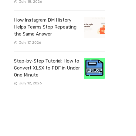
July 18, 2026
How Instagram DM History
Helps Teams Stop Repeating
the Same Answer
July 17, 2026
Step-by-Step Tutorial: How to
Convert XLSX to PDF in Under
One Minute
July 12, 2026