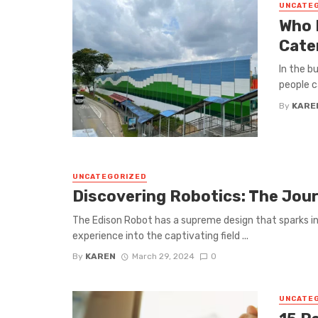
UNCATE
Who 
Cate
In the b
people c
By
KARE
UNCATEGORIZED
Discovering Robotics: The Jou
The Edison Robot has a supreme design that sparks in
experience into the captivating field ...
By
KAREN
March 29, 2024
0
UNCATE