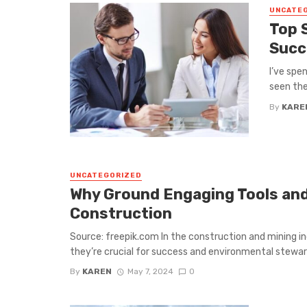
UNCATE
Top 
Succ
I’ve spe
seen the
By
KARE
UNCATEGORIZED
Why Ground Engaging Tools and 
Construction
Source: freepik.com In the construction and mining in
they’re crucial for success and environmental steward
By
KAREN
May 7, 2024
0