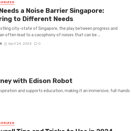
GORIZED
Needs a Noise Barrier Singapore:
ring to Different Needs
ustling city-state of Singapore, the play between progress and
an often lead to a cacophony of noises that can be ...
N
April 24, 2024
0
rney with Edison Robot
spiration and supports education, making it an immersive, full-hands
GORIZED