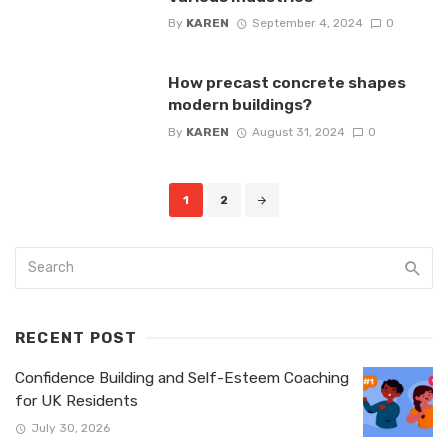
By
KAREN
September 4, 2024
0
How precast concrete shapes
modern buildings?
By
KAREN
August 31, 2024
0
Posts
1
2
navigation
RECENT POST
Confidence Building and Self-Esteem Coaching
for UK Residents
July 30, 2026