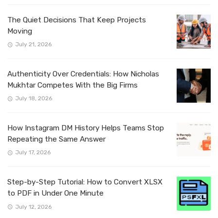
The Quiet Decisions That Keep Projects
Moving
July 21, 2026
Authenticity Over Credentials: How Nicholas
Mukhtar Competes With the Big Firms
July 18, 2026
How Instagram DM History Helps Teams Stop
Repeating the Same Answer
July 17, 2026
Step-by-Step Tutorial: How to Convert XLSX
to PDF in Under One Minute
July 12, 2026