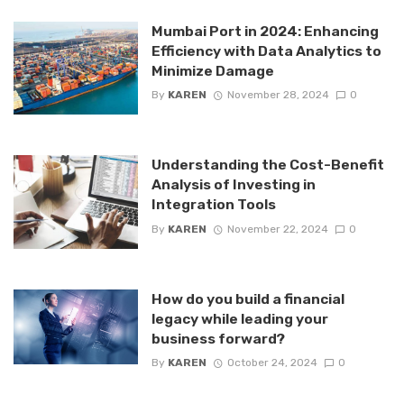
Mumbai Port in 2024: Enhancing
Efficiency with Data Analytics to
Minimize Damage
By
KAREN
November 28, 2024
0
Understanding the Cost-Benefit
Analysis of Investing in
Integration Tools
By
KAREN
November 22, 2024
0
How do you build a financial
legacy while leading your
business forward?
By
KAREN
October 24, 2024
0