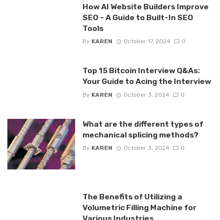
How AI Website Builders Improve
SEO – A Guide to Built-In SEO
Tools
By
KAREN
October 17, 2024
0
Top 15 Bitcoin Interview Q&As:
Your Guide to Acing the Interview
By
KAREN
October 3, 2024
0
What are the different types of
mechanical splicing methods?
By
KAREN
October 3, 2024
0
The Benefits of Utilizing a
Volumetric Filling Machine for
Various Industries