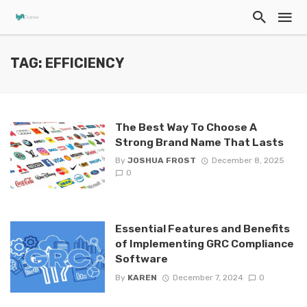
TAG: EFFICIENCY
The Best Way To Choose A
Strong Brand Name That Lasts
By
JOSHUA FROST
December 8, 2025
0
Essential Features and Benefits
of Implementing GRC Compliance
Software
By
KAREN
December 7, 2024
0