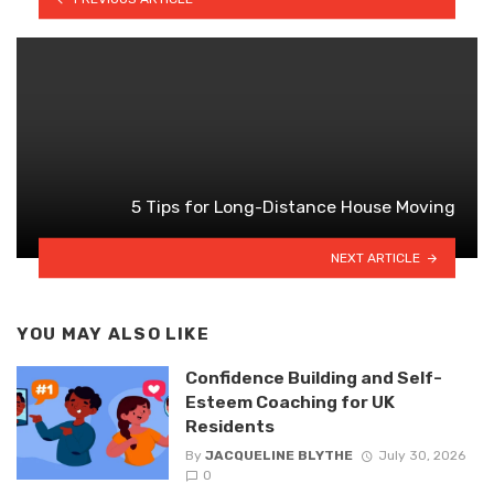
5 Tips for Long-Distance House Moving
NEXT ARTICLE
YOU MAY ALSO LIKE
Confidence Building and Self-
Esteem Coaching for UK
Residents
By
JACQUELINE BLYTHE
July 30, 2026
0