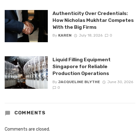
Authenticity Over Credentials:
How Nicholas Mukhtar Competes
With the Big Firms
By
KAREN
July 18, 2026
0
Liquid Filling Equipment
Singapore for Reliable
Production Operations
By
JACQUELINE BLYTHE
June 30, 2026
0
COMMENTS
Comments are closed.