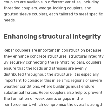
couplers are available in different varieties, including
threaded couplers, wedge-locking couplers, and
grouted sleeve couplers, each tailored to meet specific
needs.
Enhancing structural integrity
Rebar couplers are important in construction because
they enhance concrete structures’ structural integrity.
By securely connecting the reinforcing bars, couplers
ensure that the loads and stresses are evenly
distributed throughout the structure. It is especially
important to consider this in seismic regions or severe
weather conditions, where buildings must endure
substantial forces. Rebar couplers also help to prevent
the formation of weak points or gaps in the
reinforcement, which compromise the overall strength