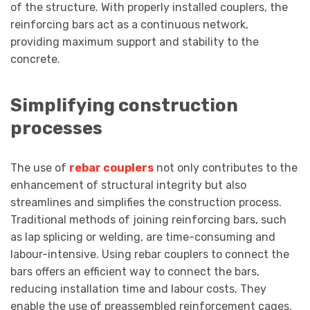
of the structure. With properly installed couplers, the
reinforcing bars act as a continuous network,
providing maximum support and stability to the
concrete.
Simplifying construction
processes
The use of
rebar couplers
not only contributes to the
enhancement of structural integrity but also
streamlines and simplifies the construction process.
Traditional methods of joining reinforcing bars, such
as lap splicing or welding, are time-consuming and
labour-intensive. Using rebar couplers to connect the
bars offers an efficient way to connect the bars,
reducing installation time and labour costs. They
enable the use of preassembled reinforcement cages,