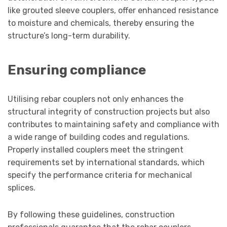
like grouted sleeve couplers, offer enhanced resistance
to moisture and chemicals, thereby ensuring the
structure’s long-term durability.
Ensuring compliance
Utilising rebar couplers not only enhances the
structural integrity of construction projects but also
contributes to maintaining safety and compliance with
a wide range of building codes and regulations.
Properly installed couplers meet the stringent
requirements set by international standards, which
specify the performance criteria for mechanical
splices.
By following these guidelines, construction