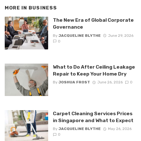
MORE IN
BUSINESS
The New Era of Global Corporate
Governance
By
JACQUELINE BLYTHE
June 29, 2026
0
What to Do After Ceiling Leakage
Repair to Keep Your Home Dry
By
JOSHUA FROST
June 26, 2026
0
Carpet Cleaning Services Prices
in Singapore and What to Expect
By
JACQUELINE BLYTHE
May 26, 2026
0