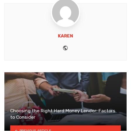
KAREN
Website
Choosing the Right Hard Money Lender: Factors
to Consider
PREVIOUS ARTICLE