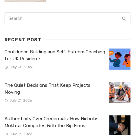
RECENT POST
Confidence Building and Self-Esteem Coaching
for UK Residents
July 30, 2026
The Quiet Decisions That Keep Projects
Moving
July 21, 2026
Authenticity Over Credentials: How Nicholas
Mukhtar Competes With the Big Firms
July 18, 2026