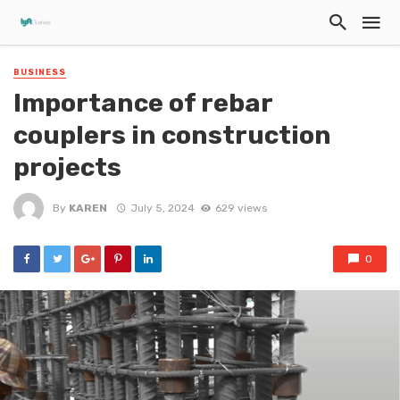
BUSINESS
Importance of rebar
couplers in construction
projects
By
KAREN
July 5, 2024
629 views
0