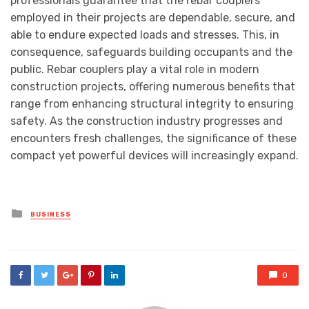
professionals guarantee that the rebar couplers
employed in their projects are dependable, secure, and
able to endure expected loads and stresses. This, in
consequence, safeguards building occupants and the
public. Rebar couplers play a vital role in modern
construction projects, offering numerous benefits that
range from enhancing structural integrity to ensuring
safety. As the construction industry progresses and
encounters fresh challenges, the significance of these
compact yet powerful devices will increasingly expand.
Posted
BUSINESS
in
0