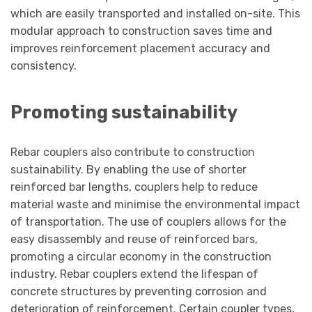
which are easily transported and installed on-site. This
modular approach to construction saves time and
improves reinforcement placement accuracy and
consistency.
Promoting sustainability
Rebar couplers also contribute to construction
sustainability. By enabling the use of shorter
reinforced bar lengths, couplers help to reduce
material waste and minimise the environmental impact
of transportation. The use of couplers allows for the
easy disassembly and reuse of reinforced bars,
promoting a circular economy in the construction
industry. Rebar couplers extend the lifespan of
concrete structures by preventing corrosion and
deterioration of reinforcement. Certain coupler types,