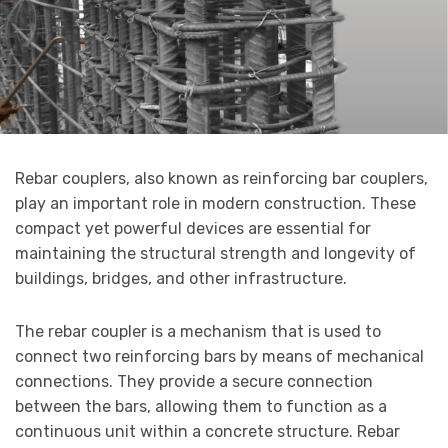
Rebar couplers, also known as reinforcing bar couplers,
play an important role in modern construction. These
compact yet powerful devices are essential for
maintaining the structural strength and longevity of
buildings, bridges, and other infrastructure.
The rebar coupler is a mechanism that is used to
connect two reinforcing bars by means of mechanical
connections. They provide a secure connection
between the bars, allowing them to function as a
continuous unit within a concrete structure. Rebar