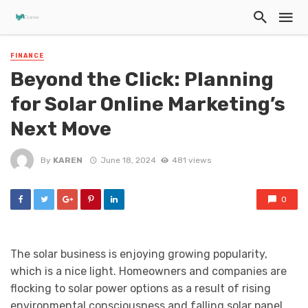
FINANCE
Beyond the Click: Planning
for Solar Online Marketing’s
Next Move
By
KAREN
June 18, 2024
481 views
0
The solar business is enjoying growing popularity,
which is a nice light. Homeowners and companies are
flocking to solar power options as a result of rising
environmental consciousness and falling solar panel