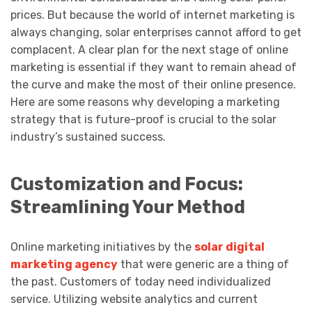
prices. But because the world of internet marketing is
always changing, solar enterprises cannot afford to get
complacent. A clear plan for the next stage of online
marketing is essential if they want to remain ahead of
the curve and make the most of their online presence.
Here are some reasons why developing a marketing
strategy that is future-proof is crucial to the solar
industry’s sustained success.
Customization and Focus:
Streamlining Your Method
Online marketing initiatives by the
solar digital
marketing agency
that were generic are a thing of
the past. Customers of today need individualized
service. Utilizing website analytics and current