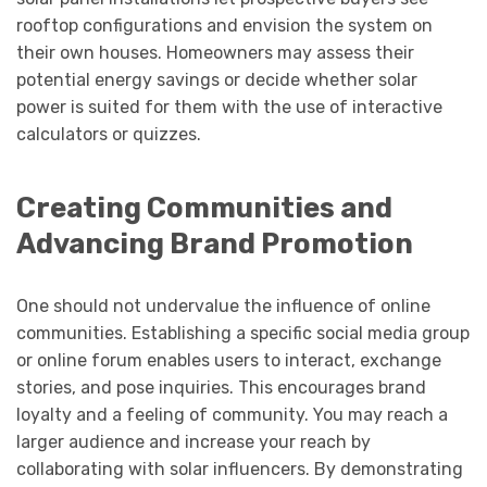
rooftop configurations and envision the system on
their own houses. Homeowners may assess their
potential energy savings or decide whether solar
power is suited for them with the use of interactive
calculators or quizzes.
Creating Communities and
Advancing Brand Promotion
One should not undervalue the influence of online
communities. Establishing a specific social media group
or online forum enables users to interact, exchange
stories, and pose inquiries. This encourages brand
loyalty and a feeling of community. You may reach a
larger audience and increase your reach by
collaborating with solar influencers. By demonstrating