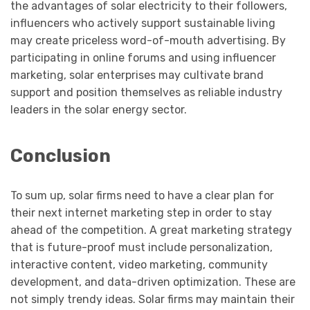
the advantages of solar electricity to their followers,
influencers who actively support sustainable living
may create priceless word-of-mouth advertising. By
participating in online forums and using influencer
marketing, solar enterprises may cultivate brand
support and position themselves as reliable industry
leaders in the solar energy sector.
Conclusion
To sum up, solar firms need to have a clear plan for
their next internet marketing step in order to stay
ahead of the competition. A great marketing strategy
that is future-proof must include personalization,
interactive content, video marketing, community
development, and data-driven optimization. These are
not simply trendy ideas. Solar firms may maintain their