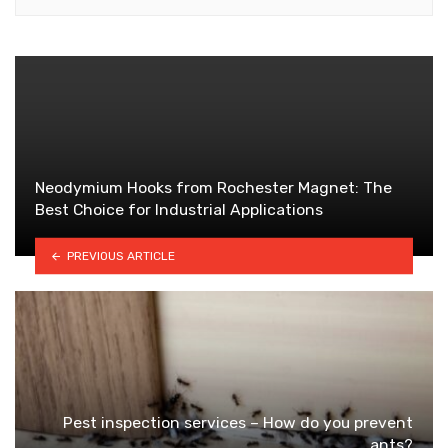
Neodymium Hooks from Rochester Magnet: The
Best Choice for Industrial Applications
PREVIOUS ARTICLE
Pest inspection services – How do you prevent
ants?