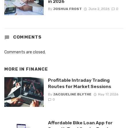
in 2026
By
JOSHUA FROST
June 2, 2026
0
COMMENTS
Comments are closed.
MORE IN
FINANCE
Profitable Intraday Trading
Routes for Market Sessions
By
JACQUELINE BLYTHE
May 17, 2026
0
Affordable Bike Loan App for