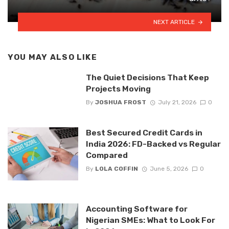
NEXT ARTICLE
YOU MAY ALSO LIKE
The Quiet Decisions That Keep
Projects Moving
By
JOSHUA FROST
July 21, 2026
0
Best Secured Credit Cards in
India 2026: FD-Backed vs Regular
Compared
By
LOLA COFFIN
June 5, 2026
0
Accounting Software for
Nigerian SMEs: What to Look For