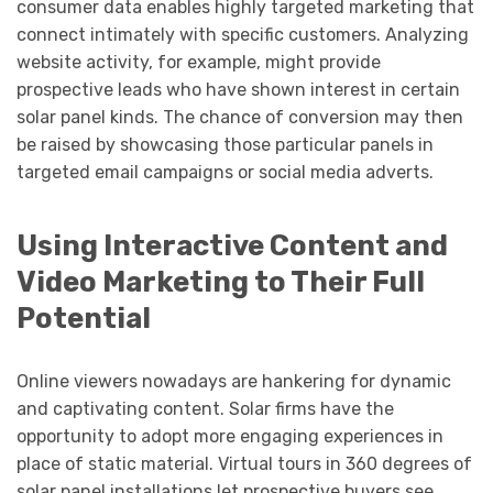
consumer data enables highly targeted marketing that
connect intimately with specific customers. Analyzing
website activity, for example, might provide
prospective leads who have shown interest in certain
solar panel kinds. The chance of conversion may then
be raised by showcasing those particular panels in
targeted email campaigns or social media adverts.
Using Interactive Content and
Video Marketing to Their Full
Potential
Online viewers nowadays are hankering for dynamic
and captivating content. Solar firms have the
opportunity to adopt more engaging experiences in
place of static material. Virtual tours in 360 degrees of
solar panel installations let prospective buyers see