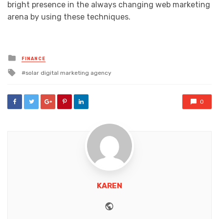
bright presence in the always changing web marketing
arena by using these techniques.
Posted
FINANCE
in
Tagged
solar digital marketing agency
with
0
KAREN
Website