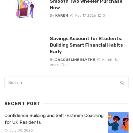
Smooth Two Wheeler Purchase
Now
By
KAREN
May 17, 2026
0
Savings Account for Students:
Building Smart Financial Habits
Early
By
JACQUELINE BLYTHE
March 18,
2026
0
RECENT POST
Confidence Building and Self-Esteem Coaching
for UK Residents
July 30, 2026