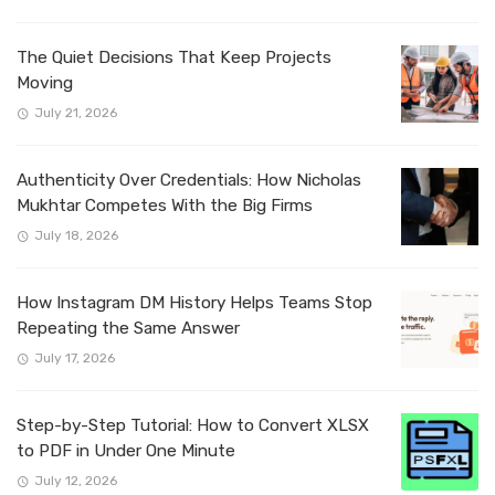
The Quiet Decisions That Keep Projects
Moving
July 21, 2026
Authenticity Over Credentials: How Nicholas
Mukhtar Competes With the Big Firms
July 18, 2026
How Instagram DM History Helps Teams Stop
Repeating the Same Answer
July 17, 2026
Step-by-Step Tutorial: How to Convert XLSX
to PDF in Under One Minute
July 12, 2026