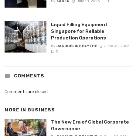
By
KAREN
July 18, 2026
0
Liquid Filling Equipment
Singapore for Reliable
Production Operations
By
JACQUELINE BLYTHE
June 30, 2026
0
COMMENTS
Comments are closed.
MORE IN
BUSINESS
The New Era of Global Corporate
Governance