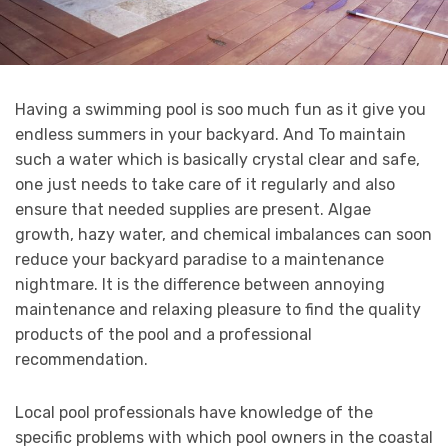
Having a swimming pool is soo much fun as it give you
endless summers in your backyard. And To maintain
such a water which is basically crystal clear and safe,
one just needs to take care of it regularly and also
ensure that needed supplies are present. Algae
growth, hazy water, and chemical imbalances can soon
reduce your backyard paradise to a maintenance
nightmare. It is the difference between annoying
maintenance and relaxing pleasure to find the quality
products of the pool and a professional
recommendation.
Local pool professionals have knowledge of the
specific problems with which pool owners in the coastal