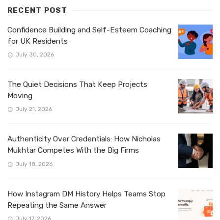
RECENT POST
Confidence Building and Self-Esteem Coaching
for UK Residents
July 30, 2026
The Quiet Decisions That Keep Projects
Moving
July 21, 2026
Authenticity Over Credentials: How Nicholas
Mukhtar Competes With the Big Firms
July 18, 2026
How Instagram DM History Helps Teams Stop
Repeating the Same Answer
July 17, 2026