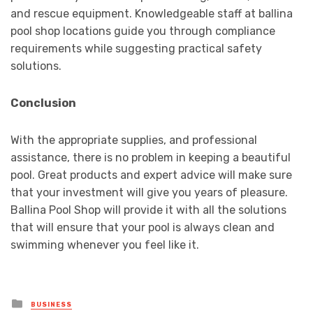
and rescue equipment. Knowledgeable staff at ballina
pool shop locations guide you through compliance
requirements while suggesting practical safety
solutions.
Conclusion
With the appropriate supplies, and professional
assistance, there is no problem in keeping a beautiful
pool. Great products and expert advice will make sure
that your investment will give you years of pleasure.
Ballina Pool Shop will provide it with all the solutions
that will ensure that your pool is always clean and
swimming whenever you feel like it.
Posted
BUSINESS