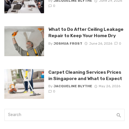
By
JACQUELINE BLYTHE
June 29, 2026
0
What to Do After Ceiling Leakage
Repair to Keep Your Home Dry
By
JOSHUA FROST
June 26, 2026
0
Carpet Cleaning Services Prices
in Singapore and What to Expect
By
JACQUELINE BLYTHE
May 26, 2026
0