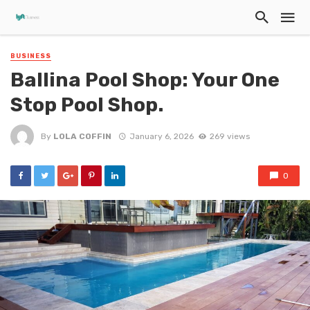
BUSINESS
Ballina Pool Shop: Your One
Stop Pool Shop.
By
LOLA COFFIN
January 6, 2026
269 views
0