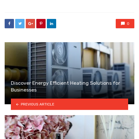
in
0
Discover Energy Efficient Heating Solutions for
Businesses
PREVIOUS ARTICLE