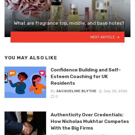
What are fragrance top, middle, and base notes?
NEXT ARTICLE
YOU MAY ALSO LIKE
Confidence Building and Self-
Esteem Coaching for UK
Residents
By
JACQUELINE BLYTHE
July 30, 2026
0
Authenticity Over Credentials:
How Nicholas Mukhtar Competes
With the Big Firms