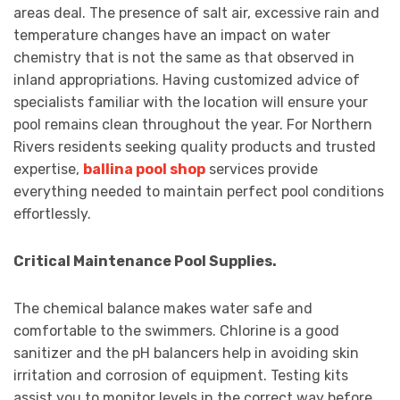
areas deal. The presence of salt air, excessive rain and
temperature changes have an impact on water
chemistry that is not the same as that observed in
inland appropriations. Having customized advice of
specialists familiar with the location will ensure your
pool remains clean throughout the year. For Northern
Rivers residents seeking quality products and trusted
expertise,
ballina pool shop
services provide
everything needed to maintain perfect pool conditions
effortlessly.
Critical Maintenance Pool Supplies.
The chemical balance makes water safe and
comfortable to the swimmers. Chlorine is a good
sanitizer and the pH balancers help in avoiding skin
irritation and corrosion of equipment. Testing kits
assist you to monitor levels in the correct way before