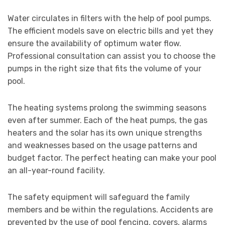
Water circulates in filters with the help of pool pumps.
The efficient models save on electric bills and yet they
ensure the availability of optimum water flow.
Professional consultation can assist you to choose the
pumps in the right size that fits the volume of your
pool.
The heating systems prolong the swimming seasons
even after summer. Each of the heat pumps, the gas
heaters and the solar has its own unique strengths
and weaknesses based on the usage patterns and
budget factor. The perfect heating can make your pool
an all-year-round facility.
The safety equipment will safeguard the family
members and be within the regulations. Accidents are
prevented by the use of pool fencing, covers, alarms