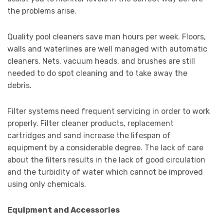
the problems arise.
Quality pool cleaners save man hours per week. Floors,
walls and waterlines are well managed with automatic
cleaners. Nets, vacuum heads, and brushes are still
needed to do spot cleaning and to take away the
debris.
Filter systems need frequent servicing in order to work
properly. Filter cleaner products, replacement
cartridges and sand increase the lifespan of
equipment by a considerable degree. The lack of care
about the filters results in the lack of good circulation
and the turbidity of water which cannot be improved
using only chemicals.
Equipment and Accessories